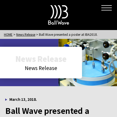
HOME
News Release
Ball Wave presented a poster at IBA2018.
News Release
News Release
March 13, 2018.
Ball Wave presented a