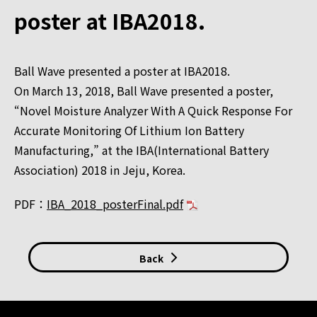
poster at IBA2018.
Ball Wave presented a poster at IBA2018.
On March 13, 2018, Ball Wave presented a poster,
“Novel Moisture Analyzer With A Quick Response For
Accurate Monitoring Of Lithium Ion Battery
Manufacturing,” at the IBA(International Battery
Association) 2018 in Jeju, Korea.
PDF：
IBA_2018_posterFinal.pdf
Back