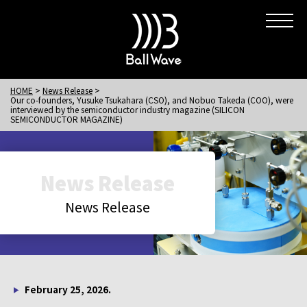
HOME
News Release
Our co-founders, Yusuke Tsukahara (CSO), and Nobuo Takeda (COO), were
interviewed by the semiconductor industry magazine (SILICON
SEMICONDUCTOR MAGAZINE)
News Release
News Release
February 25, 2026.