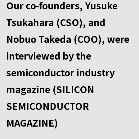
Our co-founders, Yusuke
Tsukahara (CSO), and
Nobuo Takeda (COO), were
interviewed by the
semiconductor industry
magazine (SILICON
SEMICONDUCTOR
MAGAZINE)