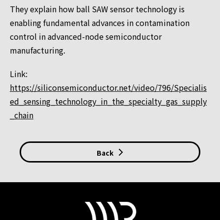
They explain how ball SAW sensor technology is
enabling fundamental advances in contamination
control in advanced-node semiconductor
manufacturing.
Link:
https://siliconsemiconductor.net/video/796/Specialis
ed_sensing_technology_in_the_specialty_gas_supply
_chain
Back