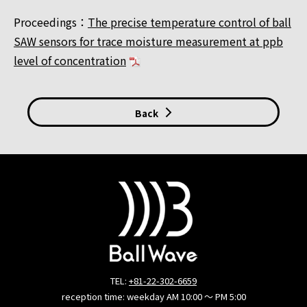
Proceedings：
The precise temperature control of ball
SAW sensors for trace moisture measurement at ppb
level of concentration
Back
TEL:
+81-22-302-6659
reception time: weekday AM 10:00 ～ PM 5:00