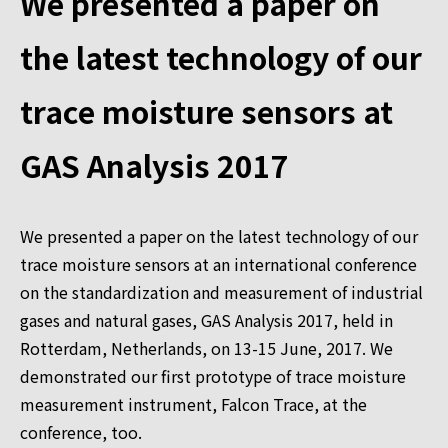
We presented a paper on
the latest technology of our
trace moisture sensors at
GAS Analysis 2017
We presented a paper on the latest technology of our
trace moisture sensors at an international conference
on the standardization and measurement of industrial
gases and natural gases, GAS Analysis 2017, held in
Rotterdam, Netherlands, on 13-15 June, 2017. We
demonstrated our first prototype of trace moisture
measurement instrument, Falcon Trace, at the
conference, too.