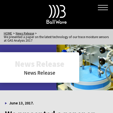
HOME
News Release
We presented a paper on the latest technology of our trace moisture sensors
at GAS Analysis 2017
News Release
News Release
June 13, 2017.